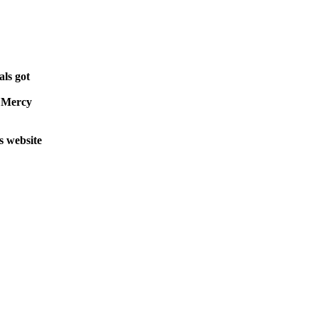
als got
e Mercy
s website