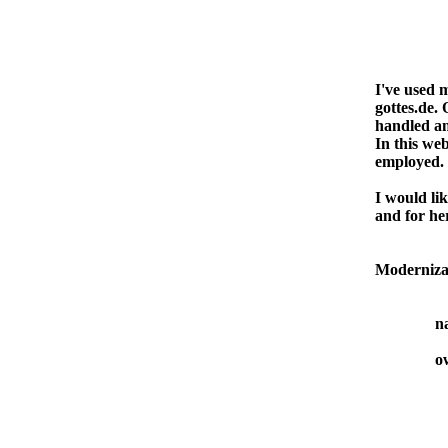
I've used 
gottes.de. 
handled an
In this web
employed.
I would li
and for her
Moderniza
n
o
Alem
D-79
Tel: