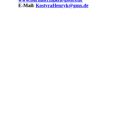
Mail:
KostyraHenryk@gmx.de