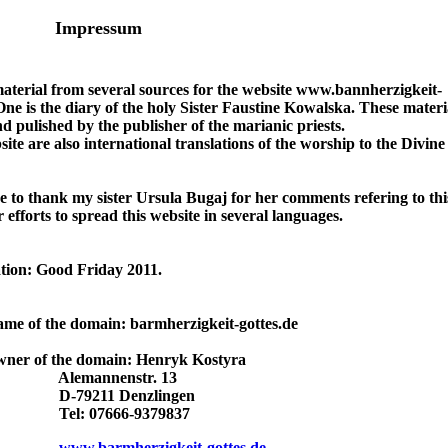
Impressum
material from several sources for the website www.bannherzigkeit-
One is the diary of the holy Sister Faustine Kowalska. These materi
d pulished by the publisher of the marianic priests.
site are also international translations of the worship to the Divin
ke to thank my sister Ursula Bugaj for her comments refering to thi
 efforts to spread this website in several languages.
tion: Good Friday 2011.
ame of the domain: barmherzigkeit-gottes.de
wner of the domain: Henryk Kostyra
annenstr. 13
211 Denzlingen
 07666-9379837
www.barmherzigkeit-gottes.de