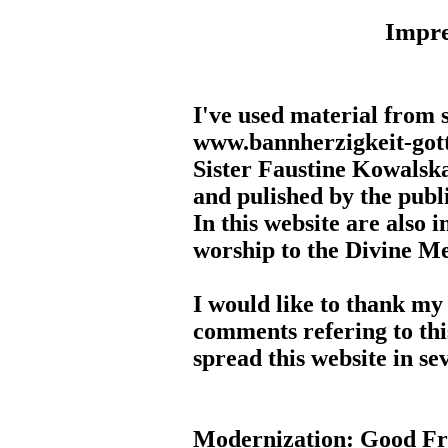
Impr
I've used material from s
www.bannherzigkeit-gotte
Sister Faustine Kowalska
and pulished by the publi
In this website are also i
worship to the Divine M
I would like to thank my
comments refering to this
spread this website in se
Modernization: Good Fr