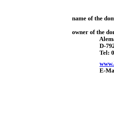
name of the dom
owner of the d
Alemannens
D-79211 Den
Tel: 07666-
www.b
E-Mail