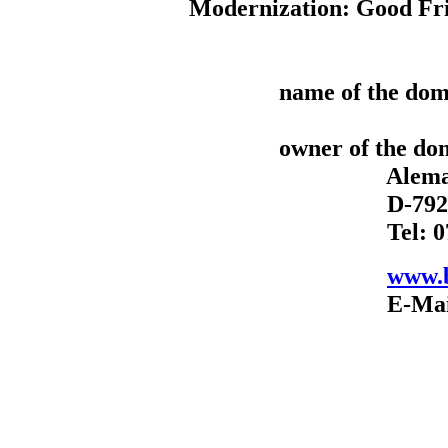
Modernization: Good Fri
name of the dom
owner of the do
Alemannenst
D-79211 Den
Tel: 07666-
www.b
E-Mail