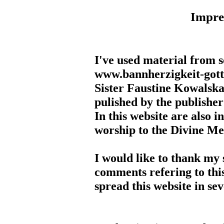
Impr
I've used material from s
www.bannherzigkeit-gottes
Sister Faustine Kowalska
pulished by the publisher
In this website are also i
worship to the Divine M
I would like to thank my 
comments refering to this
spread this website in se