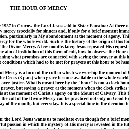
 HOUR OF MERCY
 1937 in Cracow the Lord Jesus said to Sister Faustina: At three o'
 mercy especially for sinners and, if only for a brief moment imme
ion, particularly in My abandonment at the moment of agony. This
rcy for the whole world. Such is the history of the origin of this f
 the Divine Mercy. A few months later, Jesus repeated His request 
he aim of institiution of this form of cult, how to observe the Hour 
ning what promises are connected with saying the prayer at this h
e conditions which had to be met for prayers at this hour to be hea
f Mercy is a form of the cult in which we worship the moment of 
he Cross (3 p.m.) when grace became available to the whole worl
over justice. What is meant here by the "hour" is not a clock hou
 prayer, but saying a prayer at the moment when the clock strikes 
 is at the moment of Christ's agony on the Mount of Calvary. This 
 the cult of the Divine Mercy can be practiced not only on Good Fr
ay of the month, but everyday. It is a special time in the devotion t
ur the Lord Jesus wants us to meditate even though for a brief m
ful passion in which the mystery of His mercy is revealed in the full