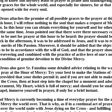
ng to know this mystery leads to prayer of praise and thanksgiving,
r graces for the whole world, and especially for sinners, for at th
opened wide for every soul.
esus attaches the promise of all possible graces to the prayer at thi
is hour, I will refuse nothing to the soul that makes a request of Me
. In this hour you can obtain everything for yourself and for other
 the same time, Jesus pointed out that there were three necessary c
to be met for prayer at this hour to be heard: the prayer should be
ck in the afternoon, it was to be addressed to Jesus, and it was to r
 merits of His Passion. Moreover, it should be added that the object
 to be in accordance with the will of God, and that the prayer sho
persevering and combined with the practice of active love of one's n
 condition of genuine devotion to the Divine Mercy.
esus also gave Sr. Faustina some detailed advice relating to the w
 pray at the Hour of Mercy: Try your best to make the Stations of 
 provided that your duties permit it; and if you are not able to mak
f the Cross, then at least step into the chapel for a moment and ador
crament, My Heart, which is full of mercy; and should you be unab
apel, immerse yourself in prayer, if only for a brief instant.
f Mercy is currently becoming a time of everyday prayer for the a
 Mercy the world over. That is why, as if in a continual act of praye
l over the world unite with Jesus dying on the Cross - and fulfilling