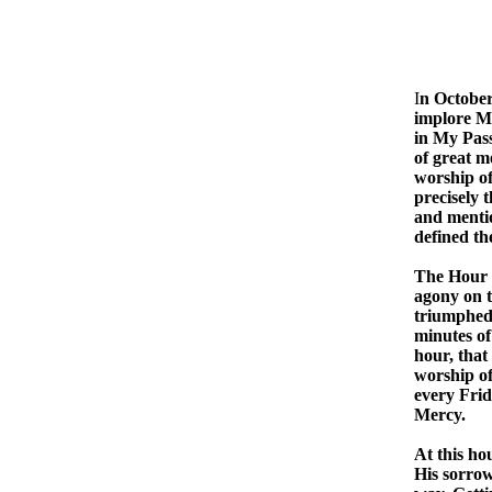
THE
I
n October
implore My
in My Pass
of great me
worship of
precisely t
and mentio
defined th
The Hour o
agony on t
triumphed 
minutes of
hour, that
worship of
every Frid
Mercy.
At this ho
His sorrow