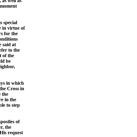
 as well as
at moment
s special
 in virtue of
s for the
onditions
 said at
efer to the
 of the
uld be
eighbor,
ays in which
the Cross in
e the
e in the
le to step
postles of
r, the
 His request