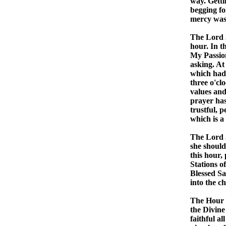
way. Getti
begging fo
mercy was 
The Lord J
hour. In th
My Passion
asking. At
which had 
three o'clo
values and
prayer has
trustful, 
which is a
The Lord J
she should
this hour,
Stations o
Blessed Sa
into the ch
The Hour o
the Divine
faithful al