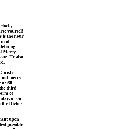
clock,
rse yourself
 is the hour
orm of
defining
of Mercy,
our. He also
rd.
Christ's
d and mercy
r or 60
the third
form of
iday, or on
o the Divine
oment upon
est possible