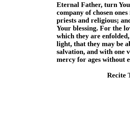
Eternal Father, turn You
company of chosen ones i
priests and religious; a
Your blessing. For the lo
which they are enfolded
light, that they may be a
salvation, and with one v
mercy for ages without 
Recite 