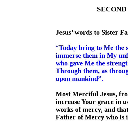
SECOND D
Jesus’ words to Sister Fa
“
Today bring to Me the so
immerse them in My unf
who gave Me the strengt
Through them, as throug
upon mankind”.
Most Merciful Jesus, fr
increase Your grace in 
works of mercy, and that
Father of Mercy who is 