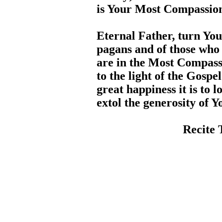
is Your Most Compassion
Eternal Father, turn You
pagans and of those who
are in the Most Compass
to the light of the Gosp
great happiness it is to 
extol the generosity of 
Recite 