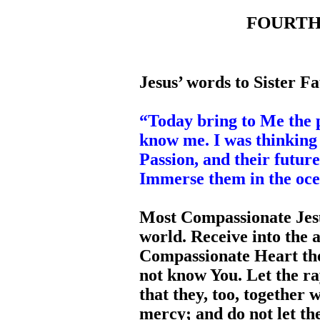
FOURTH D
Jesus’ words to Sister Fa
“Today bring to Me the 
know me. I was thinking
Passion, and their futur
Immerse them in the oc
Most Compassionate Jesu
world. Receive into the 
Compassionate Heart the
not know You. Let the ra
that they, too, together
mercy; and do not let t