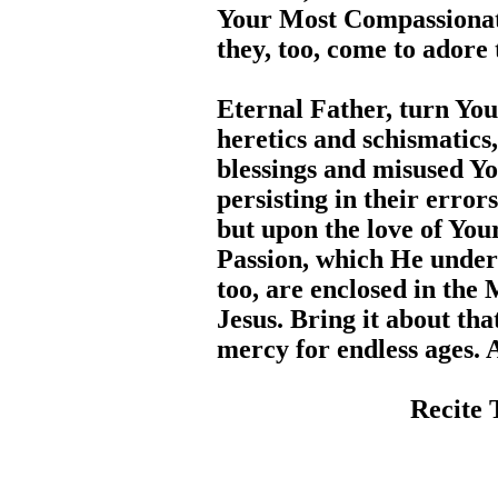
Your Most Compassionate
they, too, come to adore
Eternal Father, turn You
heretics and schismatic
blessings and misused Yo
persisting in their error
but upon the love of You
Passion, which He underw
too, are enclosed in the
Jesus. Bring it about tha
mercy for endless ages.
Recite 