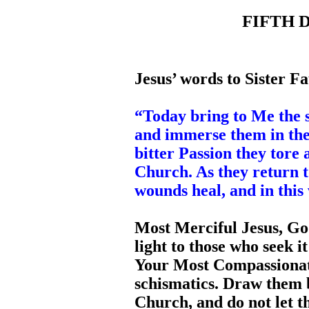
FIFTH D
Jesus’ words to Sister Fa
“Today bring to Me the s
and immerse them in th
bitter Passion they tore
Church. As they return 
wounds heal, and in this
Most Merciful Jesus, Goo
light to those who seek i
Your Most Compassionate
schismatics. Draw them b
Church, and do not let t